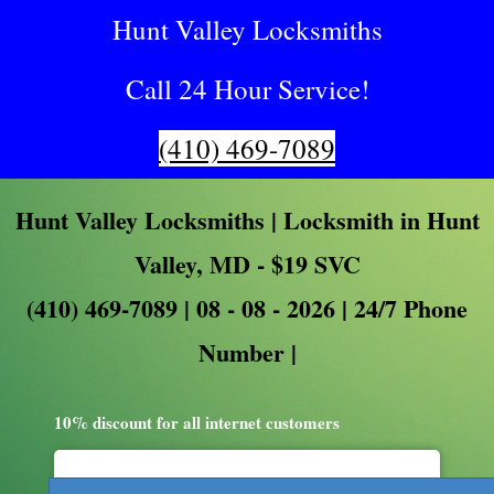
Hunt Valley Locksmiths
Call 24 Hour Service!
(410) 469-7089
Hunt Valley Locksmiths | Locksmith in Hunt
Valley, MD - $19 SVC
(410) 469-7089 | 08 - 08 - 2026 | 24/7 Phone
Number |
10% discount for all internet customers