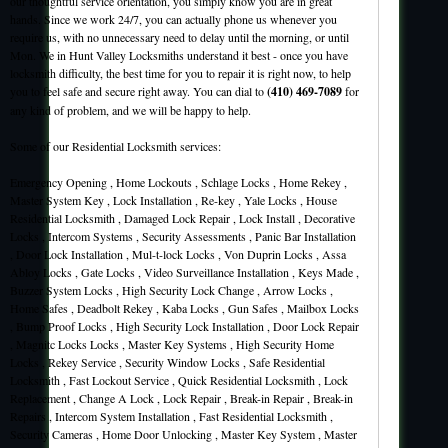
our thoughtful service orientation, you simply know you are in great
hands. Since we work 24/7, you can actually phone us whenever you
require us, with no unnecessary need to delay until the morning, or until
Mon. We in Hunt Valley Locksmiths understand it best - once you have
locksmith difficulty, the best time for you to repair it is right now, to help
you to feel safe and secure right away. You can dial to
(410) 469-7089
for
any kind of problem, and we will be happy to help.
Some of our Residential Locksmith services:
Emergency Opening , Home Lockouts , Schlage Locks , Home Rekey ,
Master System Key , Lock Installation , Re-key , Yale Locks , House
Residential Locksmith , Damaged Lock Repair , Lock Install , Decorative
Locks , Intercom Systems , Security Assessments , Panic Bar Installation
, Door Lock Installation , Mul-t-lock Locks , Von Duprin Locks , Assa
Abloy Locks , Gate Locks , Video Surveillance Installation , Keys Made ,
Buzzer System Locks , High Security Lock Change , Arrow Locks ,
Home Safes , Deadbolt Rekey , Kaba Locks , Gun Safes , Mailbox Locks
, Bump Proof Locks , High Security Lock Installation , Door Lock Repair
, Magnitc Locks Locks , Master Key Systems , High Security Home
Locks , Rekey Service , Security Window Locks , Safe Residential
Locksmith , Fast Lockout Service , Quick Residential Locksmith , Lock
Replacement , Change A Lock , Lock Repair , Break-in Repair , Break-in
Repairs , Intercom System Installation , Fast Residential Locksmith ,
Security Cameras , Home Door Unlocking , Master Key System , Master