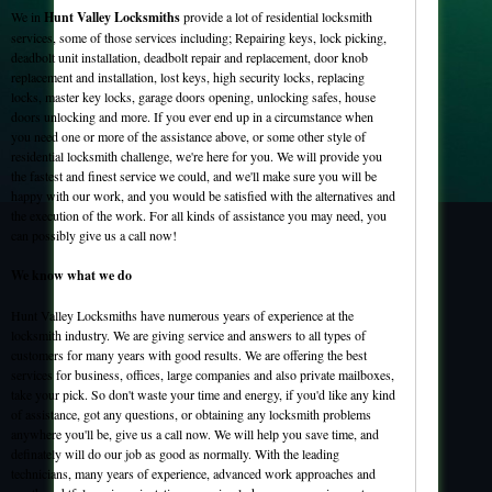
We in
Hunt Valley Locksmiths
provide a lot of residential locksmith
services, some of those services including; Repairing keys, lock picking,
deadbolt unit installation, deadbolt repair and replacement, door knob
replacement and installation, lost keys, high security locks, replacing
locks, master key locks, garage doors opening, unlocking safes, house
doors unlocking and more. If you ever end up in a circumstance when
you need one or more of the assistance above, or some other style of
residential locksmith challenge, we're here for you. We will provide you
the fastest and finest service we could, and we'll make sure you will be
happy with our work, and you would be satisfied with the alternatives and
the execution of the work. For all kinds of assistance you may need, you
can possibly give us a call now!
We know what we do
Hunt Valley Locksmiths have numerous years of experience at the
locksmith industry. We are giving service and answers to all types of
customers for many years with good results. We are offering the best
services for business, offices, large companies and also private mailboxes,
take your pick. So don't waste your time and energy, if you'd like any kind
of assistance, got any questions, or obtaining any locksmith problems
anywhere you'll be, give us a call now. We will help you save time, and
definately will do our job as good as normally. With the leading
technicians, many years of experience, advanced work approaches and