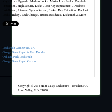
Keys , Lock Upgrade , Medeco Locks , Master Lock Locks , Peephole
Installation , High Security Locks , Lost Key Replacement , Deadbolts
Installation , Intercom System Repair , Broken Key Extraction , Kwikset
Locks , Rekey , Lock Change , Trusted Residential Locksmith & More..
Locksmith Gainesville, VA
Garage Door Repair in East Dundee
Oakland Park Locksmith
Garage Door Repair Carson
Copyright © 2014
Hunt Valley Locksmiths
-
Jonathans Ct,
Hunt Valley, MD, 21030