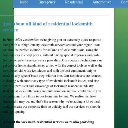
Home
Emergency
Residential
Automotive
Com
Just about all kind of residential locksmith
service
In
Hunt Valley Locksmiths
we're giving you an extremely quick response
along with our high-quality locksmith services around your region. You
can find the perfect solutions for all kinds of locksmith issue, using the
best services in cheap prices, without having special expenses and costs
for the competent service we are providing. Our specialist technicians can
get to your home straight away, armed with the correct tools as well as the
most beneficial work techniques and with the best equipment, only to
work on any type of issue they will run into. Our technicians are licensed
to dealing with almost any type of residential locksmith issues, and also
have a superb skill and knowledge of locksmith residential industry.
Residential locksmith issues are quite common and you could realise you
are suffering from those issues from time to time. We realise just how
frustrated it may be, and that's the reason why we're adding a lot of hard
work to create our response time so quickly, and our services so smooth
and high quality.
A few of the locksmith residential services we're also providing